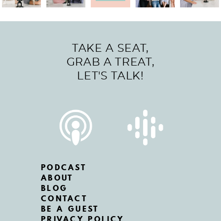
TAKE A SEAT,
GRAB A TREAT,
LET'S TALK!
PODCAST
ABOUT
BLOG
CONTACT
BE A GUEST
PRIVACY POLICY