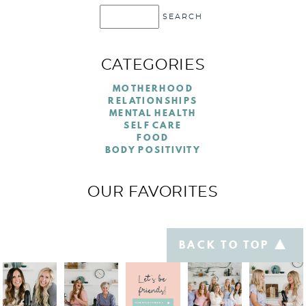
CATEGORIES
MOTHERHOOD
RELATIONSHIPS
MENTAL HEALTH
SELF CARE
FOOD
BODY POSITIVITY
OUR FAVORITES
BACK TO TOP
Let's be
friends!
@TABLETALKFORMOMS