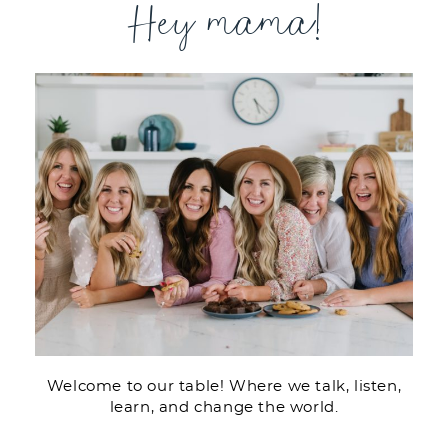
Hey mama!
Welcome to our table! Where we talk, listen,
learn, and change the world.