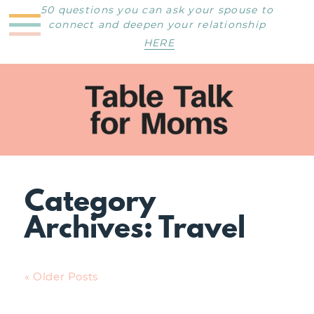
50 questions you can ask your spouse to
connect and deepen your relationship
HERE
Category
Archives:
Travel
« Older Posts