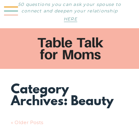
50 questions you can ask your spouse to
connect and deepen your relationship
HERE
Category
Archives:
Beauty
« Older Posts