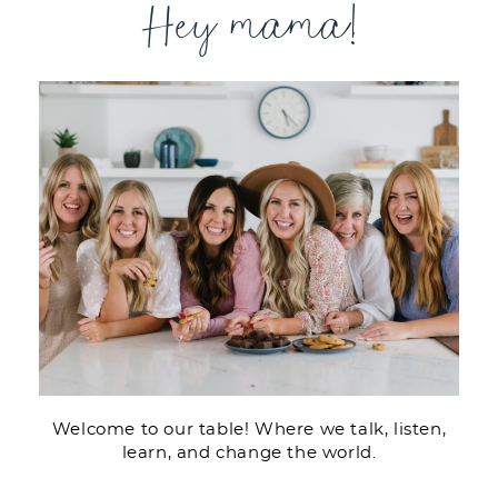
Hey mama!
Welcome to our table! Where we talk, listen,
learn, and change the world.