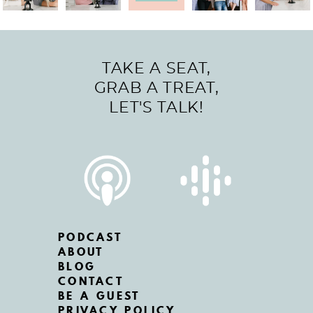
TAKE A SEAT,
GRAB A TREAT,
LET'S TALK!
PODCAST
ABOUT
BLOG
CONTACT
BE A GUEST
PRIVACY POLICY