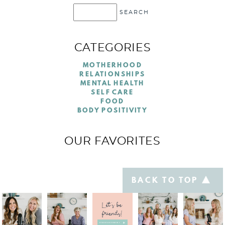
CATEGORIES
MOTHERHOOD
RELATIONSHIPS
MENTAL HEALTH
SELF CARE
FOOD
BODY POSITIVITY
OUR FAVORITES
BACK TO TOP
Let's be
friends!
@TABLETALKFORMOMS