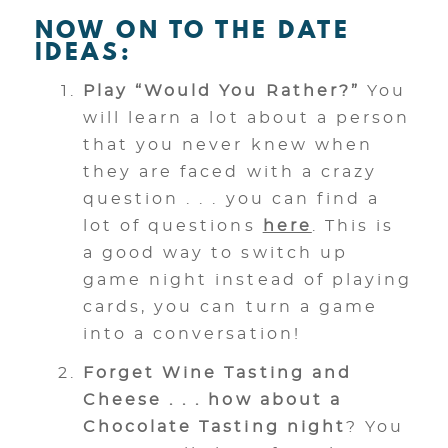
NOW ON TO THE DATE
IDEAS:
Play “Would You Rather?”
You
will learn a lot about a person
that you never knew when
they are faced with a crazy
question . . . you can find a
lot of questions
here
. This is
a good way to switch up
game night instead of playing
cards, you can turn a game
into a conversation!
Forget Wine Tasting and
Cheese . . . how about a
Chocolate Tasting night
? You