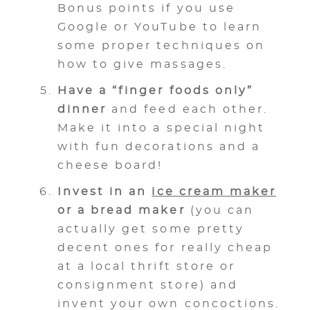
Bonus points if you use
Google or YouTube to learn
some proper techniques on
how to give massages.
Have a “finger foods only”
dinner
and feed each other.
Make it into a special night
with fun decorations and a
cheese board!
Invest in an
ice cream maker
or a bread maker
(you can
actually get some pretty
decent ones for really cheap
at a local thrift store or
consignment store) and
invent your own concoctions.