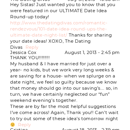
Hey Sistas! Just wanted you to know that you
were featured in our ULTIMATE Date Idea
Round-up today!
http://www.thedatingdivas.com/romantic-
rendezvous/101-date-idea-round-ups-the-
ultimate-date-night-list/
Thanks for sharing
your date ideas! XOXO, The Dating
Divas
Reply
Jessica Cox
August 1, 2013 - 2:45 pm
THANK YOU!!!!!!!!
My husband & I have married for just over a
year- no kids, but we work very long weeks &
are saving for a house- when we splurge on a
date night, we feel so guilty because we know
that money should go into our saving’s…. so, in
turn, we have certainly neglected our “fun”
weekend evening’s together.
These are by far the most helpful suggestions
I’ve come across! Again, Thank you!! Can’t wait
to try out some of these idea’s tomorrow night
Reply