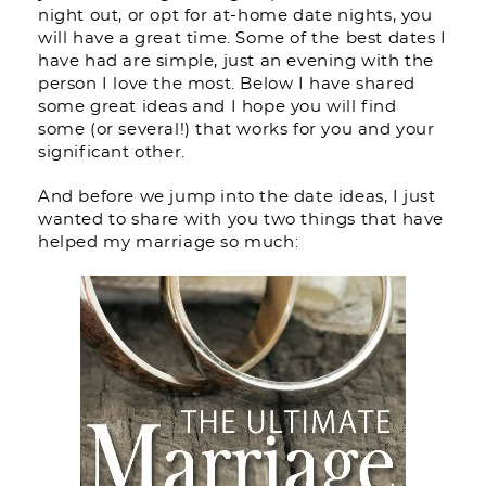
night out, or opt for at-home date nights, you
will have a great time. Some of the best dates I
have had are simple, just an evening with the
person I love the most. Below I have shared
some great ideas and I hope you will find
some (or several!) that works for you and your
significant other.
And before we jump into the date ideas, I just
wanted to share with you two things that have
helped my marriage so much: