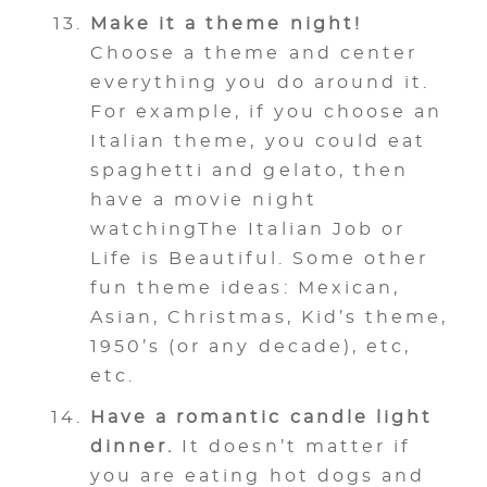
Make it a theme night!
Choose a theme and center
everything you do around it.
For example, if you choose an
Italian theme, you could eat
spaghetti and gelato, then
have a movie night
watchingThe Italian Job or
Life is Beautiful. Some other
fun theme ideas: Mexican,
Asian, Christmas, Kid’s theme,
1950’s (or any decade), etc,
etc.
Have a romantic candle light
dinner.
It doesn’t matter if
you are eating hot dogs and