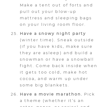
Make a tent out of forts and
pull out your blow-up
mattress and sleeping bags
on your living room floor.
Have a snowy night party
(winter time). Sneak outside
(if you have kids, make sure
they are asleep) and build a
snowman or have a snowball
fight. Come back inside when
it gets too cold, make hot
cocoa, and warm up under
some big blankets.
Have a movie marathon.
Pick
a theme (whether it’s an