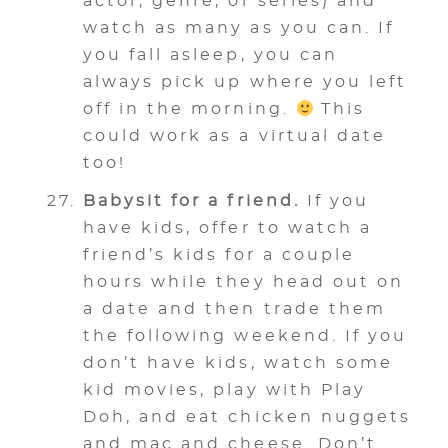
actor, genre, or series) and
watch as many as you can. If
you fall asleep, you can
always pick up where you left
off in the morning.
This
could work as a virtual date
too!
Babysit for a friend.
If you
have kids, offer to watch a
friend’s kids for a couple
hours while they head out on
a date and then trade them
the following weekend. If you
don’t have kids, watch some
kid movies, play with Play
Doh, and eat chicken nuggets
and mac and cheese. Don’t