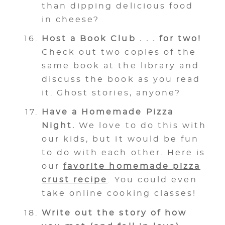
than dipping delicious food
in cheese?
Host a Book Club . . . for two!
Check out two copies of the
same book at the library and
discuss the book as you read
it. Ghost stories, anyone?
Have a Homemade Pizza
Night.
We love to do this with
our kids, but it would be fun
to do with each other. Here is
our
favorite homemade pizza
crust recipe
. You could even
take online cooking classes!
Write out the story of how