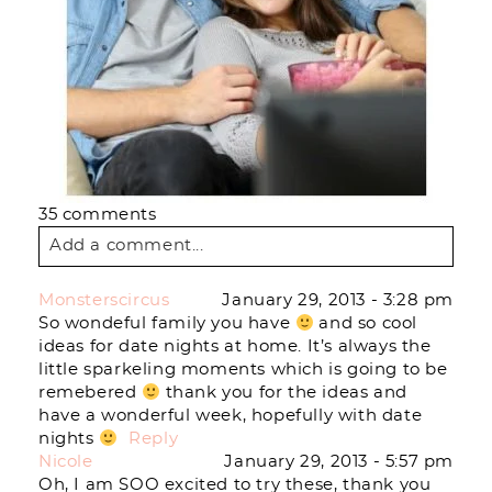
35 comments
Add a comment...
Your email is
never
published or shared.
Monsterscircus
January 29, 2013 - 3:28 pm
Required fields are marked *
So wondeful family you have
and so cool
ideas for date nights at home. It’s always the
little sparkeling moments which is going to be
remebered
thank you for the ideas and
have a wonderful week, hopefully with date
nights
Reply
Nicole
January 29, 2013 - 5:57 pm
Oh, I am SOO excited to try these, thank you