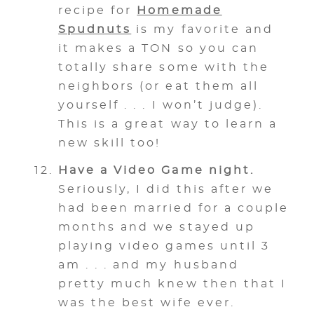
recipe for
Homemade
Spudnuts
is my favorite and
it makes a TON so you can
totally share some with the
neighbors (or eat them all
yourself . . . I won’t judge).
This is a great way to learn a
new skill too!
Have a Video Game night.
Seriously, I did this after we
had been married for a couple
months and we stayed up
playing video games until 3
am . . . and my husband
pretty much knew then that I
was the best wife ever.