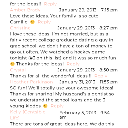
for the ideas!!
Reply
Post Comment
Amber Brady
January 29, 2013 - 7:15 pm
Love these ideas. Your family is so cute
Camille!
Reply
Christine
January 29, 2013 - 8:27 pm
I love these ideas! I’m not married, but as a
fairly recent college graduate dating a guy in
grad school, we don’t have a ton of money to
go out often. We watched a hockey game
tonight (#3 on this list) and it was so much fun
Thanks for the ideas!
Reply
Crystal
January 29, 2013 - 8:50 pm
Thanks for all the wonderful ideas!!!
Reply
Heather Parkinson
January 31, 2013 - 11:53 pm
SO fun! We’ll totally use your awesome ideas!
Thanks for sharing! My husband’s a dentist so
we understand the school loans and the 3
young kiddos.
Reply
Kelly {Centsible
February 5, 2013 - 9:54
am
Life}
There are tons of great ideas here. We do this