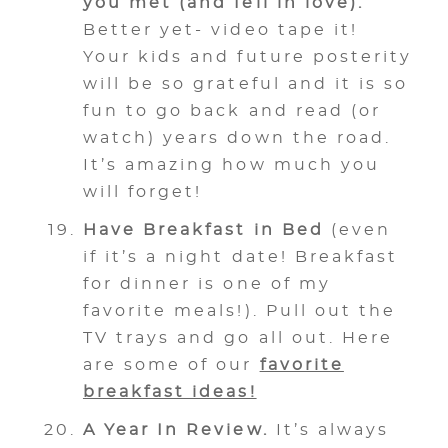
you met (and fell in love).
Better yet- video tape it!
Your kids and future posterity
will be so grateful and it is so
fun to go back and read (or
watch) years down the road.
It’s amazing how much you
will forget!
Have Breakfast in Bed
(even
if it’s a night date! Breakfast
for dinner is one of my
favorite meals!). Pull out the
TV trays and go all out. Here
are some of our
favorite
breakfast ideas!
A Year In Review.
It’s always