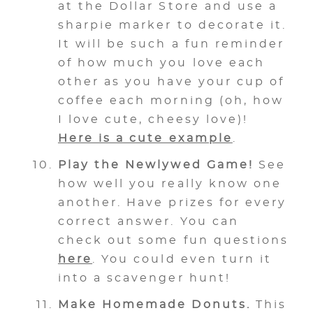
at the Dollar Store and use a
sharpie marker to decorate it.
It will be such a fun reminder
of how much you love each
other as you have your cup of
coffee each morning (oh, how
I love cute, cheesy love)!
Here is a cute example
.
Play the Newlywed Game!
See
how well you really know one
another. Have prizes for every
correct answer. You can
check out some fun questions
here
. You could even turn it
into a scavenger hunt!
Make Homemade Donuts.
This