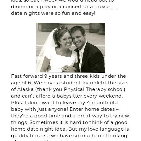
kids, so each week we would head out to
dinner or a play or a concert or a movie . . .
date nights were so fun and easy!
Fast forward 9 years and three kids under the
age of 6. We have a student loan debt the size
of Alaska (thank you Physical Therapy school)
and can’t afford a babysitter every weekend.
Plus, I don’t want to leave my 4 month old
baby with just anyone! Enter home dates –
they’re a good time and a great way to try new
things. Sometimes it is hard to think of a good
home date night idea. But my love language is
quality time, so we have so much fun thinking