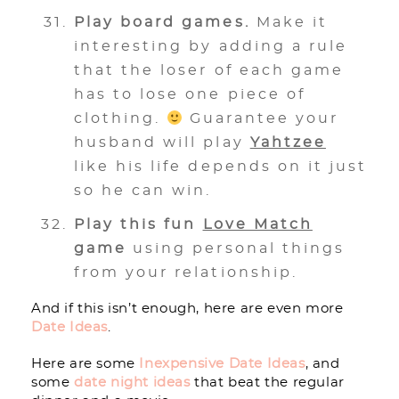
Play board games.
Make it
interesting by adding a rule
that the loser of each game
has to lose one piece of
clothing.
Guarantee your
husband will play
Yahtzee
like his life depends on it just
so he can win.
Play this fun
Love Match
game
using personal things
from your relationship.
And if this isn’t enough, here are even more
Date Ideas
.
Here are some
Inexpensive Date Ideas
, and
some
date night ideas
that beat the regular