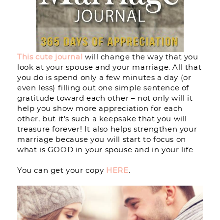
This cute journal
will change the way that you
look at your spouse and your marriage. All that
you do is spend only a few minutes a day (or
even less) filling out one simple sentence of
gratitude toward each other – not only will it
help you show more appreciation for each
other, but it’s such a keepsake that you will
treasure forever! It also helps strengthen your
marriage because you will start to focus on
what is GOOD in your spouse and in your life.
You can get your copy
HERE
.