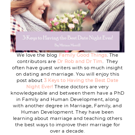
We love the blog
Family Good Things
. The
contributors are
Dr Rob and Dr Tim
. They
often have guest writers with so much insight
on dating and marriage. You will enjoy this
post about
3 Keys to Having the Best Date
Night Ever!
These doctors are very
knowledgeable and between them have a PhD
in Family and Human Development, along
with another degree in Marriage, Family, and
Human Development. They have been
learning about marriage and teaching others
the best ways to improve their marriage for
over a decade.