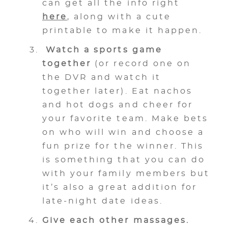
can get all the info right
here
, along with a cute
printable to make it happen.
Watch a sports game
together
(or record one on
the DVR and watch it
together later). Eat nachos
and hot dogs and cheer for
your favorite team. Make bets
on who will win and choose a
fun prize for the winner. This
is something that you can do
with your family members but
it’s also a great addition for
late-night date ideas.
Give each other massages.