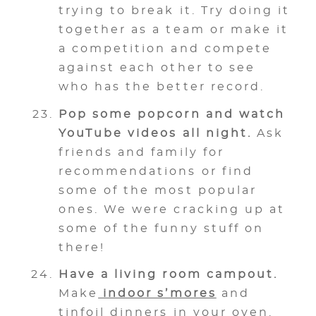
trying to break it. Try doing it
together as a team or make it
a competition and compete
against each other to see
who has the better record.
Pop some popcorn and watch
YouTube videos all night.
Ask
friends and family for
recommendations or find
some of the most popular
ones. We were cracking up at
some of the funny stuff on
there!
Have a living room campout.
Make
indoor s’mores
and
tinfoil dinners in your oven.