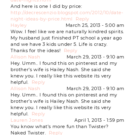
date-nights.html
And here is one I did by price:
http://decrescenzio.blogspot.com/2012/10/date-
night-ideas-by-price.html
Reply
Hayley
March 25, 2013 - 5:00 am
Wow. I feel like we are naturally kindred spirits.
My husband just finished PT school a year ago
and we have 3 kids under 5. Life is crazy.
Thanks for the ideas!
Reply
Allison Nash
March 29, 2013 - 9:10 am
Hey. Umm.. I found this on pinterest and my
brother’s wife is Hailey Nash. She said she
knew you. I really like this website its very
helpful.
Reply
Allison Nash
March 29, 2013 - 9:10 am
Hey. Umm.. I found this on pinterest and my
brother’s wife is Hailey Nash. She said she
knew you. I really like this website its very
helpful.
Reply
Lauren Jones
April 1, 2013 - 1:59 pm
You know what’s more fun than Twister?
Naked Twister.
Reply