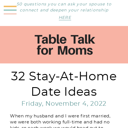
50 questions you can ask your spouse to
connect and deepen your relationship
HERE
32 Stay-At-Home
Date Ideas
Friday, November 4, 2022
When my husband and I were first married,
we were both working full-time and had no