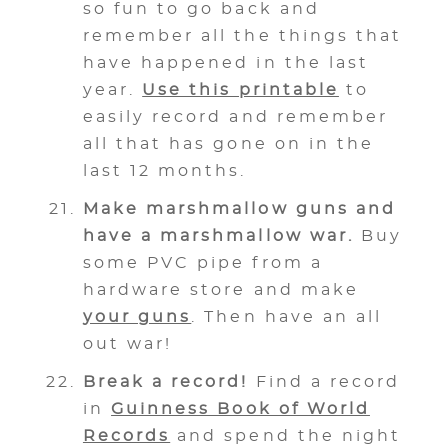
so fun to go back and
remember all the things that
have happened in the last
year.
Use this printable
to
easily record and remember
all that has gone on in the
last 12 months.
Make marshmallow guns and
have a marshmallow war.
Buy
some PVC pipe from a
hardware store and make
your guns
. Then have an all
out war!
Break a record!
Find a record
in
Guinness Book of World
Records
and spend the night