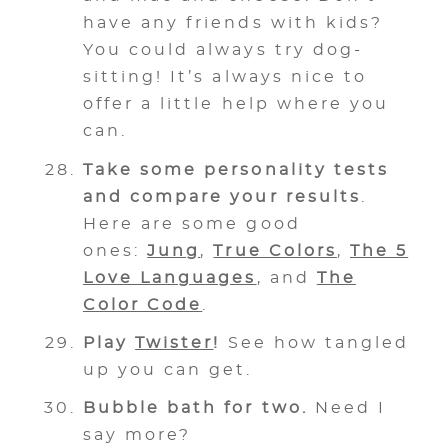
have any friends with kids?
You could always try dog-
sitting! It’s always nice to
offer a little help where you
can.
Take some personality tests
and compare your results
.
Here are some good
ones:
Jung
,
True Colors
,
The 5
Love Languages
, and
The
Color Code
.
Play
Twister
!
See how tangled
up you can get.
Bubble bath for two.
Need I
say more?