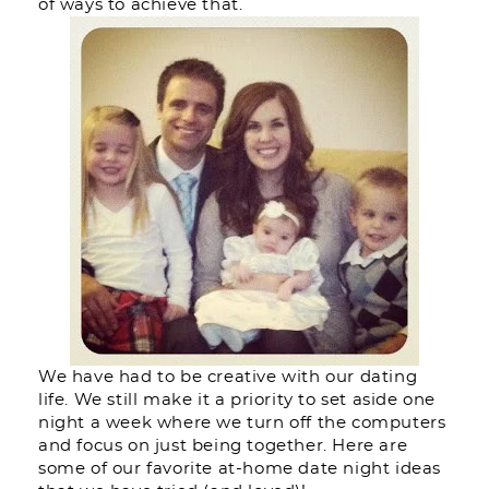
of ways to achieve that.
We have had to be creative with our dating
life. We still make it a priority to set aside one
night a week where we turn off the computers
and focus on just being together. Here are
some of our favorite at-home date night ideas