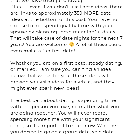
that we have tried (and loved)!
Plus . . . even if you don’t like these ideas, there
are links to approximately 350 MORE date
ideas at the bottom of this post. You have no
excuse to not spend quality time with your
spouse by planning these meaningful dates!
That will take care of date nights for the next 7
years! You are welcome.
A lot of these could
even make a fun first date!
Whether you are on a first date, steady dating,
or married, I am sure you can find an idea
below that works for you. These ideas will
provide you with ideas for a while, and they
might even spark new ideas!
The best part about dating is spending time
with the person you love, no matter what you
are doing together. You will never regret
spending more time with your significant
other, so it’s important to start now. Whether
you decide to go on a group date, solo date-