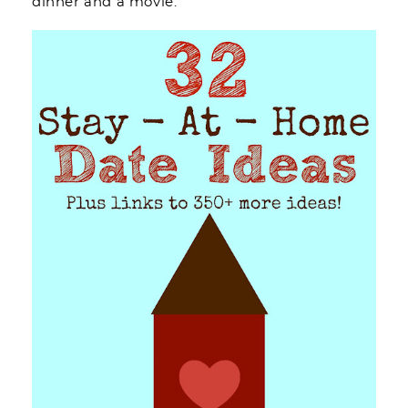
dinner and a movie.