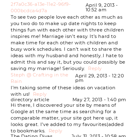
2f7a0c36-a13e-11e2-96f9-
April 9, 2013 -
10:52 am
000bcdca4d7a
To see two people love each other as much as
you two do to make up date nights to keep
things fun with each other with three children
inspires me! Marriage isn’t easy. It’s hard to
make time for each other with children and
busy work schedules. I can’t wait to share the
ideas with my husband and honestly..I hate to
admit this and say it, but you could possibly be
saving my marriage! Seriously.
Reply
Steph @ Crafting in the
April 29, 2013 - 12:20
pm
Rain
I’m taking some of these ideas on vacation
with us!
Reply
directory article
May 27, 2013 - 1:40 pm
Hi there, I discovered your site by means of
Google at the same time as searching for a
comparable matter, your site got here up, it
looks great. I’ve added to my favourites|added
to bookmarks.
Reply
The Dating Divas
July 31, 2013 - 10:58 am