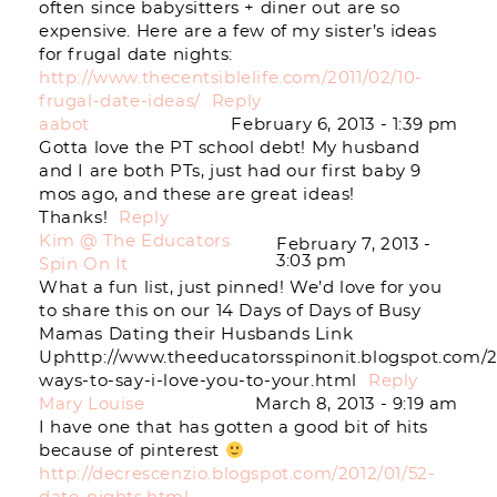
often since babysitters + diner out are so
expensive. Here are a few of my sister’s ideas
for frugal date nights:
http://www.thecentsiblelife.com/2011/02/10-
frugal-date-ideas/
Reply
aabot
February 6, 2013 - 1:39 pm
Gotta love the PT school debt! My husband
and I are both PTs, just had our first baby 9
mos ago, and these are great ideas!
Thanks!
Reply
Kim @ The Educators
February 7, 2013 -
3:03 pm
Spin On It
What a fun list, just pinned! We’d love for you
to share this on our 14 Days of Days of Busy
Mamas Dating their Husbands Link
Uphttp://www.theeducatorsspinonit.blogspot.com/2
ways-to-say-i-love-you-to-your.html
Reply
Mary Louise
March 8, 2013 - 9:19 am
I have one that has gotten a good bit of hits
because of pinterest
http://decrescenzio.blogspot.com/2012/01/52-