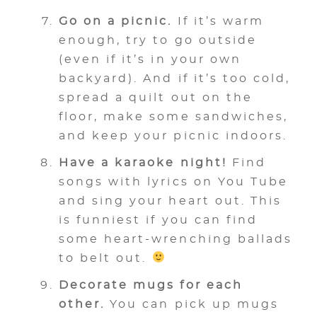
Go on a picnic.
If it’s warm
enough, try to go outside
(even if it’s in your own
backyard). And if it’s too cold,
spread a quilt out on the
floor, make some sandwiches,
and keep your picnic indoors.
Have a karaoke night!
Find
songs with lyrics on You Tube
and sing your heart out. This
is funniest if you can find
some heart-wrenching ballads
to belt out.
Decorate mugs for each
other.
You can pick up mugs