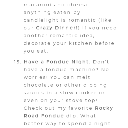
macaroni and cheese . . .
anything eaten by
candlelight is romantic (like
our
Crazy Dinner!
) If you need
another romantic idea,
decorate your kitchen before
you eat.
Have a Fondue Night.
Don’t
have a fondue machine? No
worries! You can melt
chocolate or other dipping
sauces in a slow cooker or
even on your stove top!
Check out my favorite
Rocky
Road Fondue
dip. What
better way to spend a night