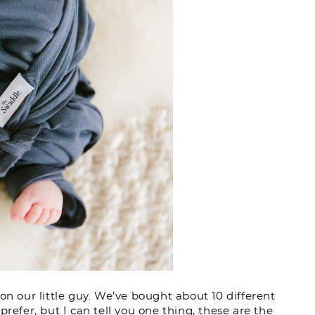
on our little guy. We’ve bought about 10 different
refer, but I can tell you one thing, these are the