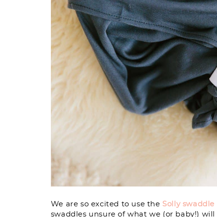
We are so excited to use the
Solly swaddle
swaddles unsure of what we (or baby!) will p