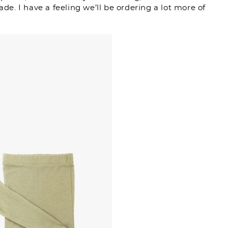
ade. I have a feeling we’ll be ordering a lot more of