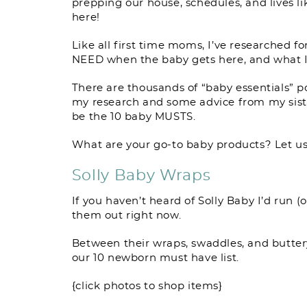
prepping our house, schedules, and lives li
here!
Like all first time moms, I’ve researched f
NEED when the baby gets here, and what I
There are thousands of “baby essentials” po
my research and some advice from my sisters
be the 10 baby MUSTS.
What are your go-to baby products? Let u
Solly Baby Wraps
If you haven’t heard of Solly Baby I’d run (
them out right now.
Between their wraps, swaddles, and buttery
our 10 newborn must have list.
{click photos to shop items}