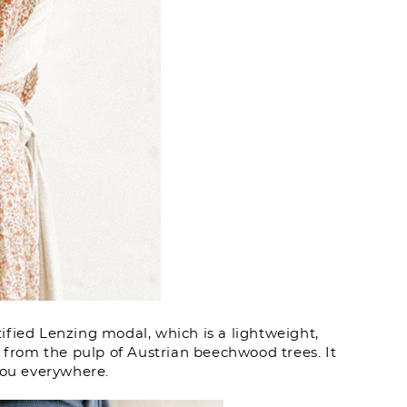
fied Lenzing modal, which is a lightweight,
d from the pulp of Austrian beechwood trees. It
you everywhere.