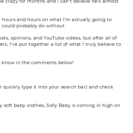
ke crazy for months and I can’t believe he’s almost
or hours and hours on what I’m actually going to
 could probably do without.
sts, opinions, and YouTube videos, but after all of
, I’ve put together a list of what I truly believe to
s know in the comments below!
or quickly type it into your search bar) and check
 soft baby clothes, Solly Baby is coming in high on