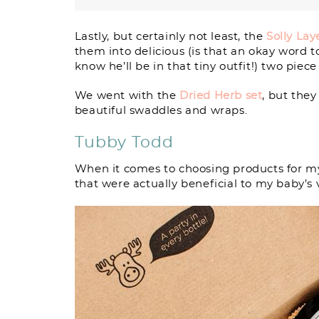
Lastly, but certainly not least, the
Solly Lay
them into delicious (is that an okay word 
know he’ll be in that tiny outfit!) two piece 
We went with the
Dried Herb set
, but they
beautiful swaddles and wraps.
Tubby Todd
When it comes to choosing products for my
that were actually beneficial to my baby’s v