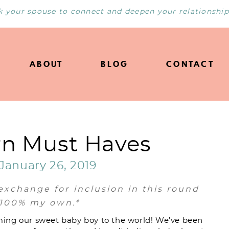
k your spouse to connect and deepen your relationship
ABOUT
BLOG
CONTACT
n Must Haves
January 26, 2019
exchange for inclusion in this round
e 100% my own.*
ing our sweet baby boy to the world! We’ve been