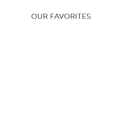
OUR FAVORITES