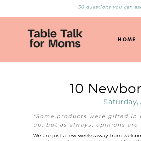
50 questions you can as
HOME
10 Newbor
Saturday, 
*Some products were gifted in 
up, but as always, opinions ar
We are just a few weeks away from welcom