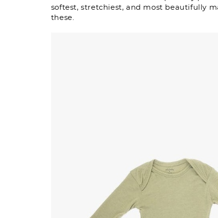
softest, stretchiest, and most beautifully m
these.