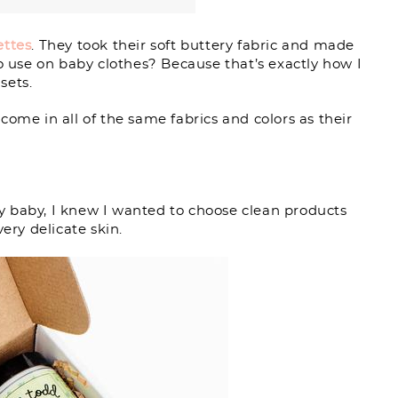
ettes
. They took their soft buttery fabric and made
to use on baby clothes? Because that’s exactly how I
sets.
 come in all of the same fabrics and colors as their
 baby, I knew I wanted to choose clean products
ery delicate skin.