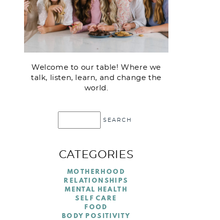
Welcome to our table! Where we
talk, listen, learn, and change the
world.
CATEGORIES
MOTHERHOOD
RELATIONSHIPS
MENTAL HEALTH
SELF CARE
FOOD
BODY POSITIVITY