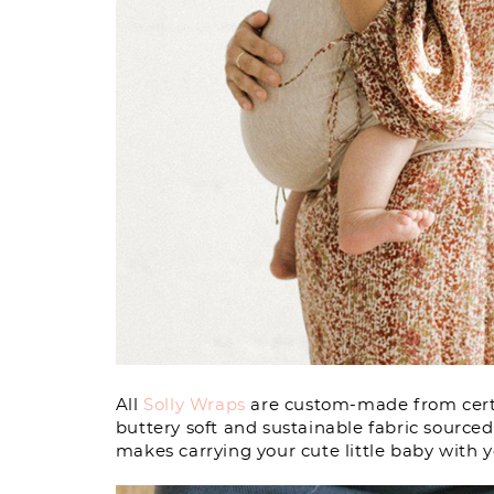
All
Solly Wraps
are custom-made from certi
buttery soft and sustainable fabric source
makes carrying your cute little baby with 