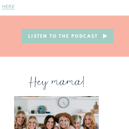
HERE
LISTEN TO THE PODCAST
Hey mama!